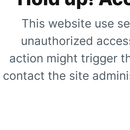
This website use se
unauthorized access
action might trigger t
contact the site adminis