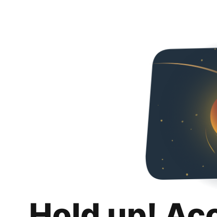
Hold up! Ac