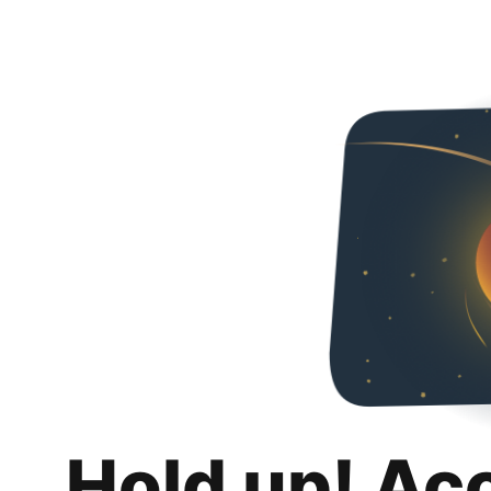
Hold up! Ac