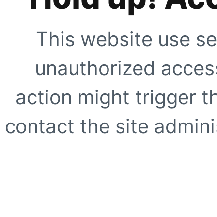
This website use se
unauthorized access
action might trigger t
contact the site adminis